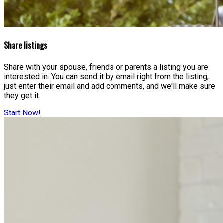
Share listings
Share with your spouse, friends or parents a listing you are
interested in. You can send it by email right from the listing,
just enter their email and add comments, and we'll make sure
they get it.
Start Now!