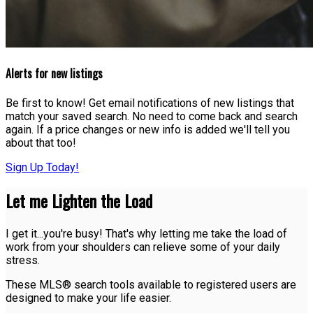
Alerts for new listings
Be first to know! Get email notifications of new listings that
match your saved search. No need to come back and search
again. If a price changes or new info is added we'll tell you
about that too!
Sign Up Today!
Let me Lighten the Load
I get it...you're busy! That's why letting me take the load of
work from your shoulders can relieve some of your daily
stress.
These MLS® search tools available to registered users are
designed to make your life easier.