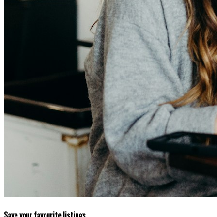
Save your favourite listings