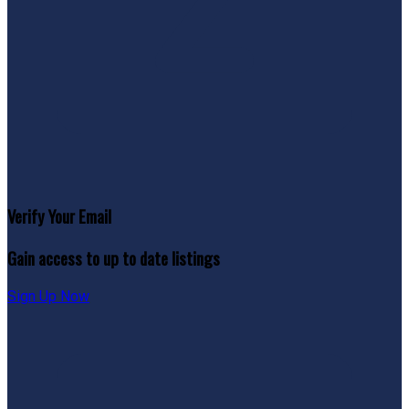
Verify Your Email
Gain access to up to date listings
Sign Up Now