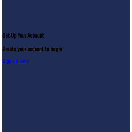
Set Up Your Account
Create your account to begin
Sign Up Now