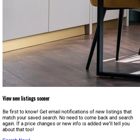
View new listings sooner
Be first to know! Get email notifications of new listings that
match your saved search. No need to come back and search
again. If a price changes or new info is added we'll tell you
about that too!