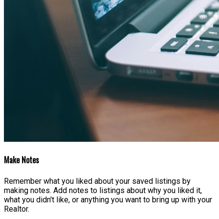
Make Notes
Remember what you liked about your saved listings by
making notes. Add notes to listings about why you liked it,
what you didn't like, or anything you want to bring up with your
Realtor.