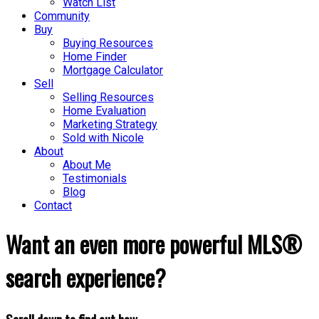
Watch List
Community
Buy
Buying Resources
Home Finder
Mortgage Calculator
Sell
Selling Resources
Home Evaluation
Marketing Strategy
Sold with Nicole
About
About Me
Testimonials
Blog
Contact
Want an even more powerful MLS®
search experience?