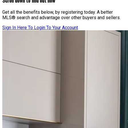
Scroll down to find out how
Get all the benefits below, by registering today. A better
MLS® search and advantage over other buyers and sellers.
Sign In Here To Login To Your Account