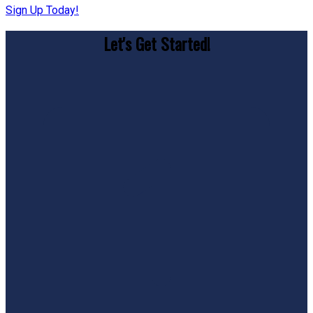
Sign Up Today!
Let's Get Started!