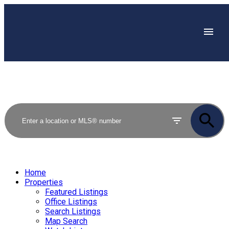
Home
Properties
Featured Listings
Office Listings
Search Listings
Map Search