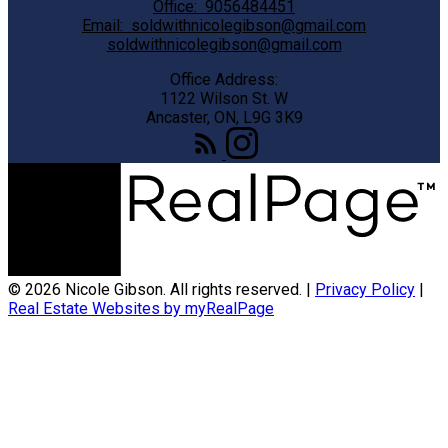
Office:
9056484451
Email:
soldwithnicolegibson@gmail.com
soldwithnicolegibson@gmail.com
Office Address:
1122 Wilson St. W
Ancaster, ON, L9G 3K9
© 2026 Nicole Gibson. All rights reserved. |
Privacy Policy
|
Real Estate Websites by myRealPage