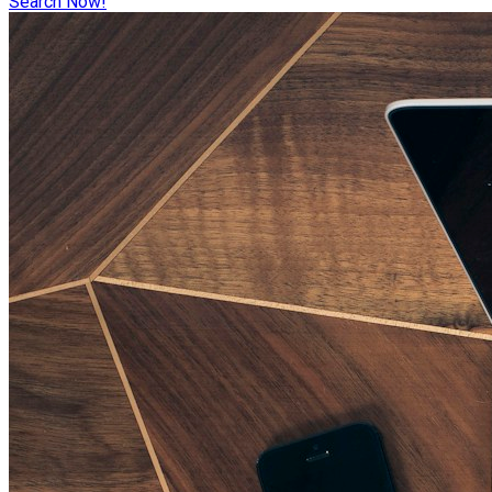
Search Now!