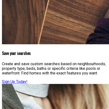
Save your searches
Create and save custom searches based on neighbourhoods,
property type, beds, baths or specific criteria like pools or
waterfront. Find homes with the exact features you want.
Sign Up Today!