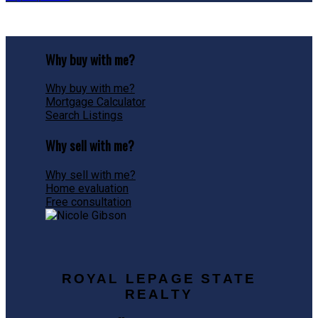
Why buy with me?
Why buy with me?
Mortgage Calculator
Search Listings
Why sell with me?
Why sell with me?
Home evaluation
Free consultation
ROYAL LEPAGE STATE
REALTY