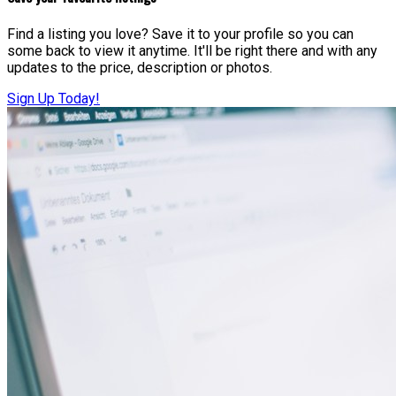
Find a listing you love? Save it to your profile so you can
some back to view it anytime. It'll be right there and with any
updates to the price, description or photos.
Sign Up Today!