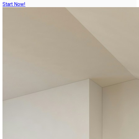
Start Now!