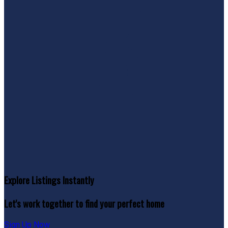
Explore Listings Instantly
Let's work together to find your perfect home
Sign Up Now