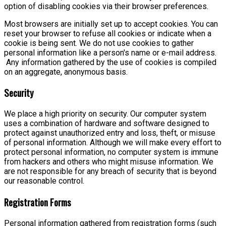
option of disabling cookies via their browser preferences.
Most browsers are initially set up to accept cookies. You can
reset your browser to refuse all cookies or indicate when a
cookie is being sent. We do not use cookies to gather
personal information like a person's name or e-mail address.
Any information gathered by the use of cookies is compiled
on an aggregate, anonymous basis.
Security
We place a high priority on security. Our computer system
uses a combination of hardware and software designed to
protect against unauthorized entry and loss, theft, or misuse
of personal information. Although we will make every effort to
protect personal information, no computer system is immune
from hackers and others who might misuse information. We
are not responsible for any breach of security that is beyond
our reasonable control.
Registration Forms
Personal information gathered from registration forms (such