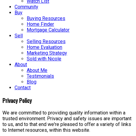
Watch List
Community
Buy
Buying Resources
Home Finder
Mortgage Calculator
Sell
Selling Resources
Home Evaluation
Marketing Strategy
Sold with Nicole
About
About Me
Testimonials
Blog
Contact
Privacy Policy
We are committed to providing quality information within a
trusted environment. Privacy and safety issues are important
to us, and to that end we're pleased to offer a variety of links
to Internet resources, within this website.