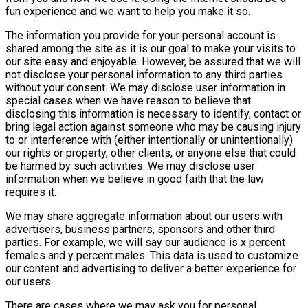
fun experience and we want to help you make it so.
The information you provide for your personal account is
shared among the site as it is our goal to make your visits to
our site easy and enjoyable. However, be assured that we will
not disclose your personal information to any third parties
without your consent. We may disclose user information in
special cases when we have reason to believe that
disclosing this information is necessary to identify, contact or
bring legal action against someone who may be causing injury
to or interference with (either intentionally or unintentionally)
our rights or property, other clients, or anyone else that could
be harmed by such activities. We may disclose user
information when we believe in good faith that the law
requires it.
We may share aggregate information about our users with
advertisers, business partners, sponsors and other third
parties. For example, we will say our audience is x percent
females and y percent males. This data is used to customize
our content and advertising to deliver a better experience for
our users.
There are cases where we may ask you for personal