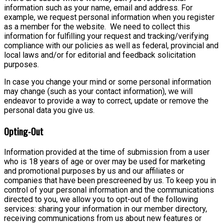
information such as your name, email and address. For
example, we request personal information when you register
as a member for the website. We need to collect this
information for fulfilling your request and tracking/verifying
compliance with our policies as well as federal, provincial and
local laws and/or for editorial and feedback solicitation
purposes.
In case you change your mind or some personal information
may change (such as your contact information), we will
endeavor to provide a way to correct, update or remove the
personal data you give us.
Opting-Out
Information provided at the time of submission from a user
who is 18 years of age or over may be used for marketing
and promotional purposes by us and our affiliates or
companies that have been prescreened by us. To keep you in
control of your personal information and the communications
directed to you, we allow you to opt-out of the following
services: sharing your information in our member directory,
receiving communications from us about new features or