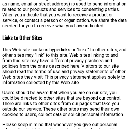
as name, email or street address) is used to send information
related to our products and services to consenting parties.
When you indicate that you want to receive a product or
service, or contact a person or organization, we share the data
needed for you to receive what you have indicated.
Links to Other Sites
This Web site contains hyperlinks or "links" to other sites, and
other sites may "link" to this site. Web sites linking to and
from this site may have different privacy practices and
policies from the ones described here. Visitors to our site
should read the terms of use and privacy statements of other
Web sites they visit. This privacy statement applies solely to
information collected by this Web site.
Users should be aware that when you are on our site, you
could be directed to other sites that are beyond our control.
There are links to other sites from our pages that take you
outside our service. These other sites may send their own
cookies to users, collect data or solicit personal information.
Please keep in mind that whenever you give out personal