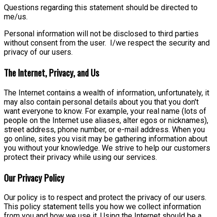
Questions regarding this statement should be directed to
me/us.
Personal information will not be disclosed to third parties
without consent from the user. I/we respect the security and
privacy of our users.
The Internet, Privacy, and Us
The Internet contains a wealth of information, unfortunately, it
may also contain personal details about you that you don't
want everyone to know. For example, your real name (lots of
people on the Internet use aliases, alter egos or nicknames),
street address, phone number, or e-mail address. When you
go online, sites you visit may be gathering information about
you without your knowledge. We strive to help our customers
protect their privacy while using our services.
Our Privacy Policy
Our policy is to respect and protect the privacy of our users.
This policy statement tells you how we collect information
from you and how we use it. Using the Internet should be a