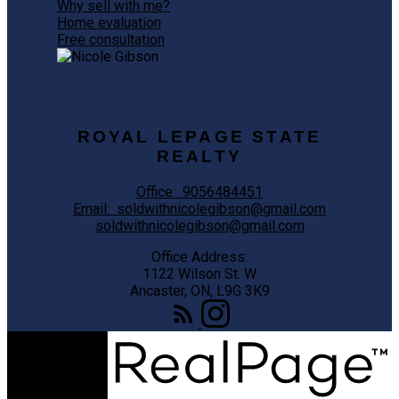
Why sell with me?
Home evaluation
Free consultation
ROYAL LEPAGE STATE
REALTY
Office:
9056484451
Email:
soldwithnicolegibson@gmail.com
soldwithnicolegibson@gmail.com
Office Address:
1122 Wilson St. W
Ancaster, ON, L9G 3K9