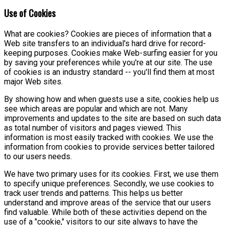
Use of Cookies
What are cookies? Cookies are pieces of information that a
Web site transfers to an individual's hard drive for record-
keeping purposes. Cookies make Web-surfing easier for you
by saving your preferences while you're at our site. The use
of cookies is an industry standard -- you'll find them at most
major Web sites.
By showing how and when guests use a site, cookies help us
see which areas are popular and which are not. Many
improvements and updates to the site are based on such data
as total number of visitors and pages viewed. This
information is most easily tracked with cookies. We use the
information from cookies to provide services better tailored
to our users needs.
We have two primary uses for its cookies. First, we use them
to specify unique preferences. Secondly, we use cookies to
track user trends and patterns. This helps us better
understand and improve areas of the service that our users
find valuable. While both of these activities depend on the
use of a "cookie," visitors to our site always to have the