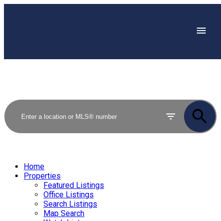
Home
Properties
Featured Listings
Office Listings
Search Listings
Map Search