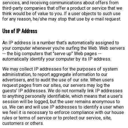
services, and receiving communications about offers from
third-party companies that offer a product or service that we
think would be of value to you. If a user objects to such use
for any reason, he/she may stop that use by e-mail request.
Use of IP Address
An IP address is a number that's automatically assigned to
your computer whenever you're surfing the Web. Web servers
-- the big computers that "serve up" Web pages --
automatically identify your computer by its IP address.
We may collect IP addresses for the purposes of system
administration, to report aggregate information to our
advertisers, and to audit the use of our site. When users
request pages from our sites, our servers may log the
guests' IP addresses. We do not normally link IP addresses
to anything personally identifiable, which means that a user's
session will be logged, but the user remains anonymous to
us. We can and will use IP addresses to identify a user when
we feel it is necessary to enforce compliance with our house
rules or terms of service or to protect our service, site,
customers or others.