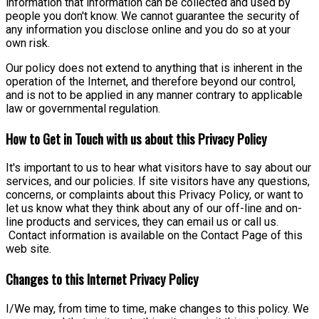
information that information can be collected and used by
people you don't know. We cannot guarantee the security of
any information you disclose online and you do so at your
own risk.
Our policy does not extend to anything that is inherent in the
operation of the Internet, and therefore beyond our control,
and is not to be applied in any manner contrary to applicable
law or governmental regulation.
How to Get in Touch with us about this Privacy Policy
It's important to us to hear what visitors have to say about our
services, and our policies. If site visitors have any questions,
concerns, or complaints about this Privacy Policy, or want to
let us know what they think about any of our off-line and on-
line products and services, they can email us or call us.
Contact information is available on the Contact Page of this
web site.
Changes to this Internet Privacy Policy
I/We may, from time to time, make changes to this policy. We