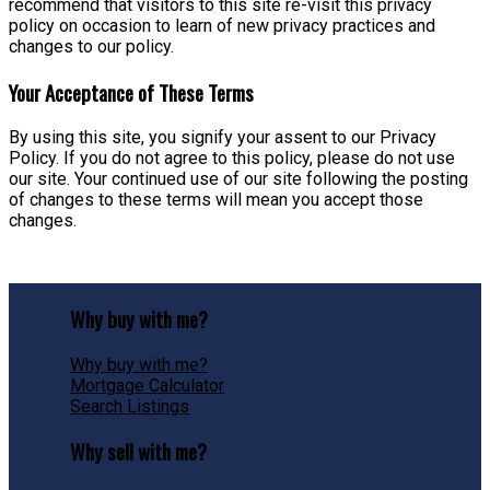
recommend that visitors to this site re-visit this privacy
policy on occasion to learn of new privacy practices and
changes to our policy.
Your Acceptance of These Terms
By using this site, you signify your assent to our Privacy
Policy. If you do not agree to this policy, please do not use
our site. Your continued use of our site following the posting
of changes to these terms will mean you accept those
changes.
Why buy with me?
Why buy with me?
Mortgage Calculator
Search Listings
Why sell with me?