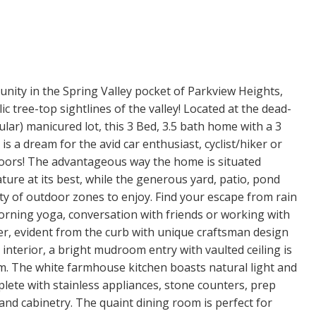
tunity in the Spring Valley pocket of Parkview Heights,
 tree-top sightlines of the valley! Located at the dead-
gular) manicured lot, this 3 Bed, 3.5 bath home with a 3
 a dream for the avid car enthusiast, cyclist/hiker or
oors! The advantageous way the home is situated
ure at its best, while the generous yard, patio, pond
ty of outdoor zones to enjoy. Find your escape from rain
orning yoga, conversation with friends or working with
er, evident from the curb with unique craftsman design
nterior, a bright mudroom entry with vaulted ceiling is
om. The white farmhouse kitchen boasts natural light and
plete with stainless appliances, stone counters, prep
and cabinetry. The quaint dining room is perfect for