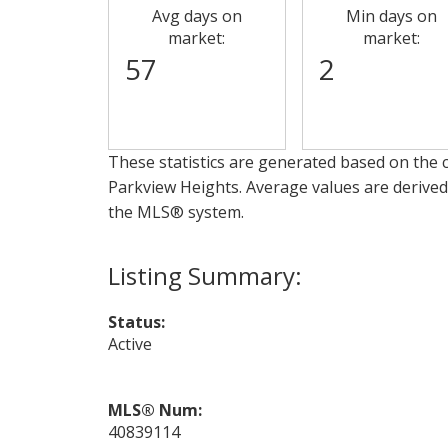
Avg days on
Min days on
market:
market:
57
2
These statistics are generated based on the c
Parkview Heights
. Average values are derived
the MLS® system.
Status:
Active
MLS® Num:
40839114