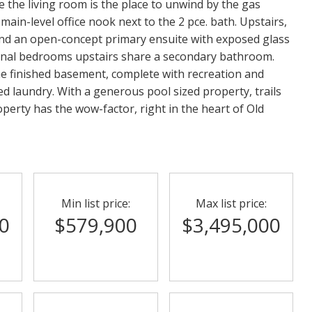
 the living room is the place to unwind by the gas
in-level office nook next to the 2 pce. bath. Upstairs,
 and an open-concept primary ensuite with exposed glass
onal bedrooms upstairs share a secondary bathroom.
he finished basement, complete with recreation and
ed laundry. With a generous pool sized property, trails
operty has the wow-factor, right in the heart of Old
Min list price:
Max list price:
0
$579,900
$3,495,000