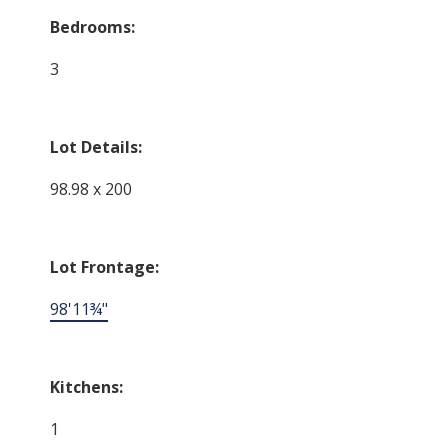
Bedrooms:
3
Lot Details:
98.98 x 200
Lot Frontage:
98'11¾"
Kitchens:
1