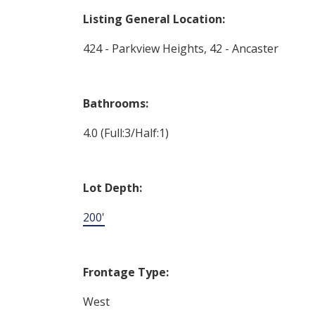
Listing General Location:
424 - Parkview Heights, 42 - Ancaster
Bathrooms:
4.0
(Full:3/Half:1)
Lot Depth:
200'
Frontage Type:
West