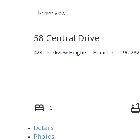
58 Central Drive
424 - Parkview Heights
Hamilton
L9G 2A2
3
Details
Photos