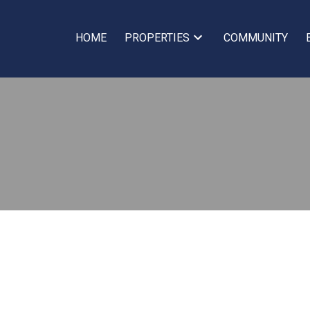
HOME
PROPERTIES
COMMUNITY