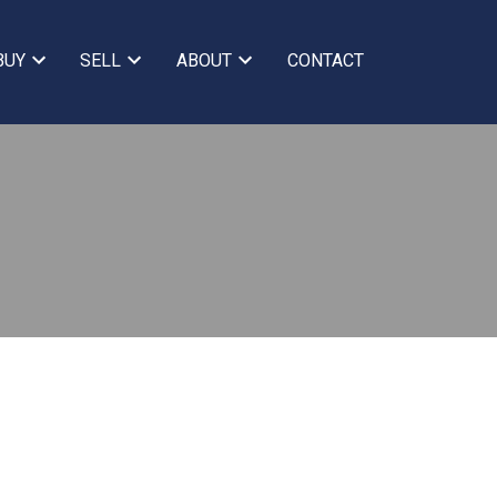
BUY
SELL
ABOUT
CONTACT