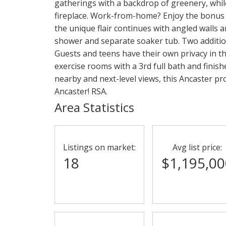
gatherings with a backdrop of greenery, while
fireplace. Work-from-home? Enjoy the bonus ma
the unique flair continues with angled walls
shower and separate soaker tub. Two additi
Guests and teens have their own privacy in t
exercise rooms with a 3rd full bath and finish
nearby and next-level views, this Ancaster pr
Ancaster! RSA.
Area Statistics
Listings on market:
Avg list price:
18
$1,195,00