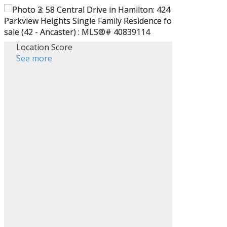
Location Score
See more
Filters