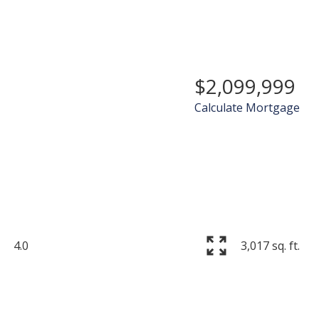
$2,099,999
Calculate Mortgage
Price
4.0
3,017 sq. ft.