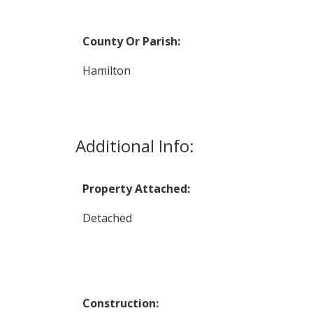
County Or Parish:
Hamilton
Additional Info:
Property Attached:
Detached
Construction: