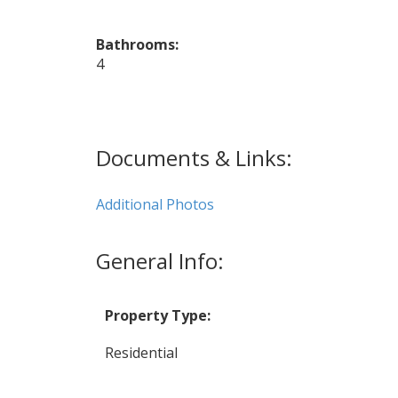
Bathrooms:
4
Documents & Links:
Additional Photos
General Info:
Property Type:
Residential