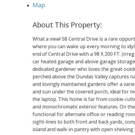
Map
What a view! 58 Central Drive is a rare oppor
where you can wake up every morning to idyllic
end of Central Drive with a 98 X 200 FT. (irre
car heated garage and above garage storage is
dedicated gardener who loves the great outd
perched above the Dundas Valley captures nat
and lovingly maintained gardens offer a varie
and sun under the covered porch, ideal for m
the laptop. This home is far from cookie-cutt
and monochromatic exterior features. On the i
functional for alternate office or reading ro
sight-lines to both front and back yards, com
island and walk-in pantry with open shelving 