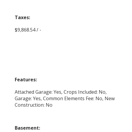
Taxes:
$9,868.54 / -
Features:
Attached Garage: Yes, Crops Included: No,
Garage: Yes, Common Elements Fee: No, New
Construction: No
Basement: