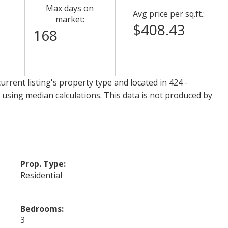
Max days on
Avg price per sq.ft.:
market:
$408.43
168
urrent listing's property type and located in
424 -
 using median calculations. This data is not produced by
Prop. Type:
Residential
Bedrooms:
3