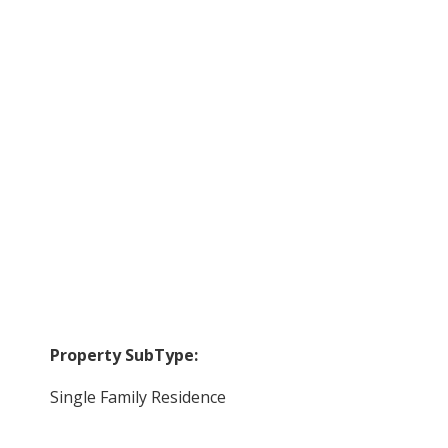
Property SubType:
Single Family Residence