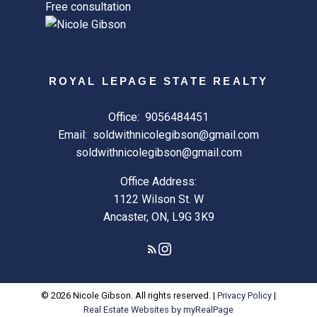
Free consultation
ROYAL LEPAGE STATE REALTY
Office:
9056484451
Email:
soldwithnicolegibson@gmail.com
soldwithnicolegibson@gmail.com
Office Address:
1122 Wilson St. W
Ancaster, ON, L9G 3K9
© 2026 Nicole Gibson. All rights reserved. |
Privacy Policy
|
Real Estate Websites by myRealPage