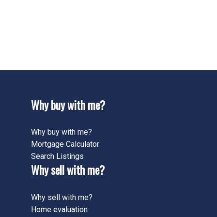
Meadows/Maywood, 42 - Ancaster Real Estate
422 - Ancaster HeightsMohawk MeadowsMaywood,
42 - Ancaster Real Estate
424 - Parkview Heights, 42 - Ancaster Real Estate
Why buy with me?
Why buy with me?
Mortgage Calculator
Search Listings
Why sell with me?
Why sell with me?
Home evaluation