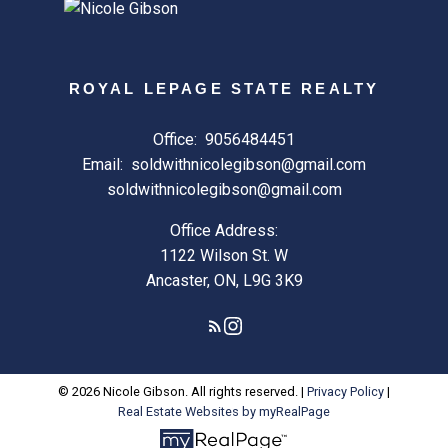
ROYAL LEPAGE STATE REALTY
Office:
9056484451
Email:
soldwithnicolegibson@gmail.com
soldwithnicolegibson@gmail.com
Office Address:
1122 Wilson St. W
Ancaster, ON, L9G 3K9
© 2026 Nicole Gibson. All rights reserved. |
Privacy Policy
|
Real Estate Websites by myRealPage