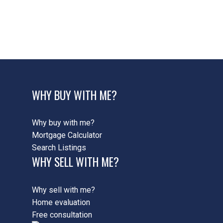
422 - Ancaster HeightsMohawk MeadowsMaywood,
42 - Ancaster Real Estate
424 - Parkview Heights, 42 - Ancaster Real Estate
WHY BUY WITH ME?
Why buy with me?
Mortgage Calculator
Search Listings
WHY SELL WITH ME?
Why sell with me?
Home evaluation
Free consultation