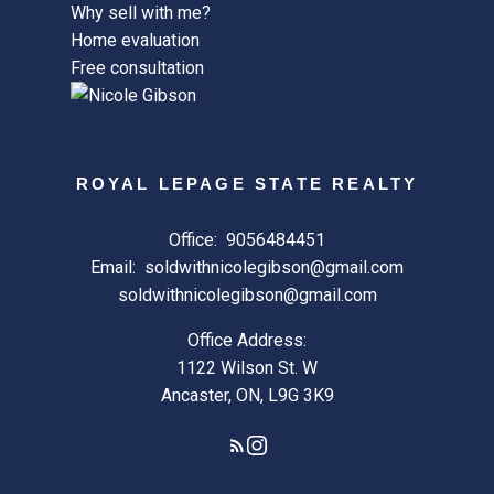
Why sell with me?
Home evaluation
Free consultation
ROYAL LEPAGE STATE REALTY
Office:
9056484451
Email:
soldwithnicolegibson@gmail.com
soldwithnicolegibson@gmail.com
Office Address:
1122 Wilson St. W
Ancaster, ON, L9G 3K9