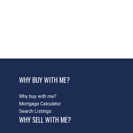
42 - Ancaster Real Estate
422 - Ancaster Heights/Mohawk
Meadows/Maywood, 42 - Ancaster Real Estate
422 - Ancaster HeightsMohawk MeadowsMaywood,
42 - Ancaster Real Estate
424 - Parkview Heights, 42 - Ancaster Real Estate
WHY BUY WITH ME?
Why buy with me?
Mortgage Calculator
Search Listings
WHY SELL WITH ME?