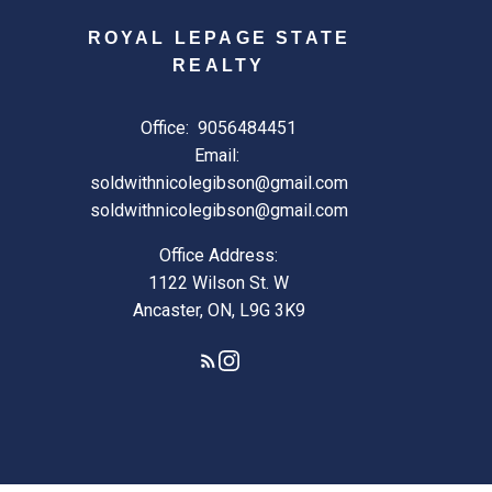
ROYAL LEPAGE STATE
REALTY
Office:
9056484451
Email:
soldwithnicolegibson@gmail.com
soldwithnicolegibson@gmail.com
Office Address:
1122 Wilson St. W
Ancaster, ON, L9G 3K9