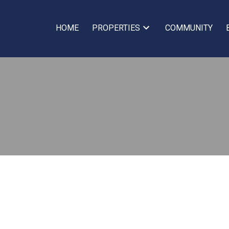
HOME
PROPERTIES
COMMUNITY