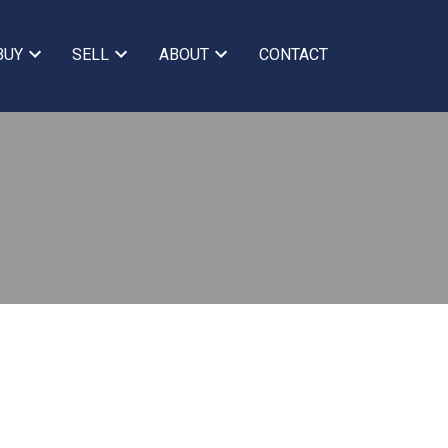
BUY
SELL
ABOUT
CONTACT
BLOGS
All Blog Posts