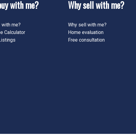
uy with me?
Why sell with me?
 with me?
Why sell with me?
e Calculator
Home evaluation
istings
Free consultation