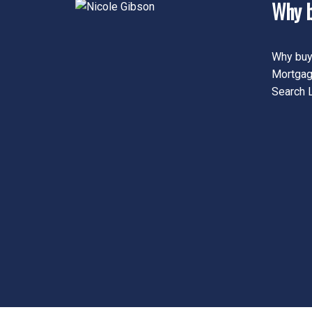
Why b
Why buy
Mortgag
Search L